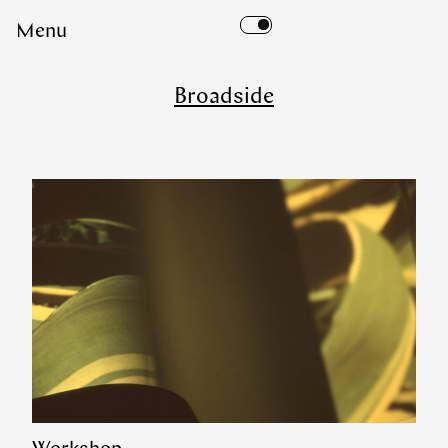
Skip
Menu
to
content
Broadside