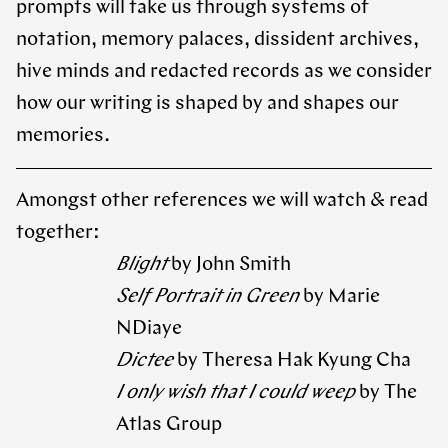
prompts will take us through systems of
notation, memory palaces, dissident archives,
hive minds and redacted records as we consider
how our writing is shaped by and shapes our
memories.
Amongst other references we will watch & read
together:
Blight
by John Smith
Self Portrait in Green
by Marie
NDiaye
Dictee
by Theresa Hak Kyung Cha
I only wish that I could weep
by The
Atlas Group