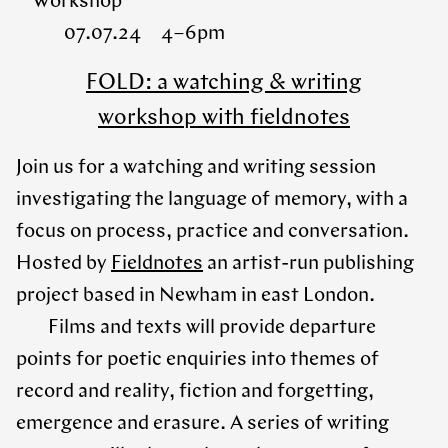
Workshop
07.07.24 4 – 6pm
FOLD: a watching & writing
workshop with fieldnotes
Join us for a watching and writing session
investigating the language of memory, with a
focus on process, practice and conversation.
Hosted by
Fieldnotes
an artist-run publishing
project based in Newham in east London.
Films and texts will provide departure
points for poetic enquiries into themes of
record and reality, fiction and forgetting,
emergence and erasure. A series of writing