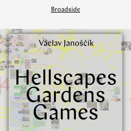
Broadside