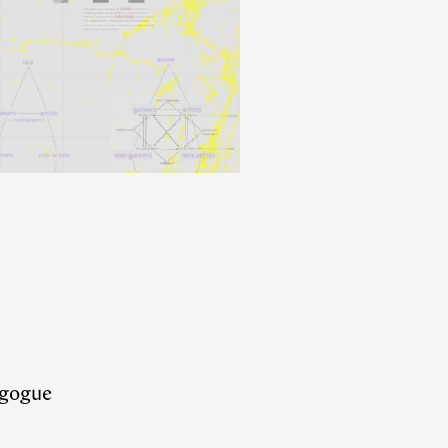
dagogue