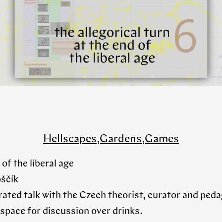
Hellscapes,Gardens,Games
 of the liberal age
oščík
strated talk with the Czech theorist, curator and pe
 space for discussion over drinks.