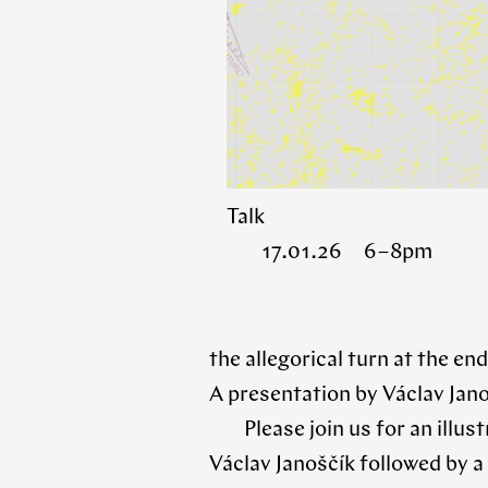
Talk
17.01.26 6 – 8pm
the allegorical turn at the end
A presentation by Václav Jan
Please join us for an illu
Václav Janoščík followed by a