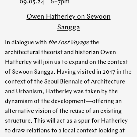
09.05.24 6 – 7pm
Owen Hatherley on Sewoon
Sangga
In dialogue with
the Lost Voyage
the
architectural theorist and historian Owen
Hatherley will join us to expand on the context
of Sewoon Sangga. Having visited in 2017 in the
context of the Seoul Biennale of Architecture
and Urbanism, Hatherley was taken by the
dynamism of the development—offering an
alternative vision of the reuse of an existing
structure. This will act as a spur for Hatherley
to draw relations to a local context looking at