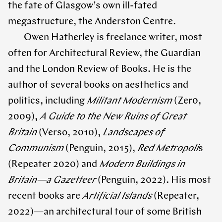
the fate of Glasgow’s own ill-fated
megastructure, the Anderston Centre.
Owen Hatherley is freelance writer, most
often for Architectural Review, the Guardian
and the London Review of Books. He is the
author of several books on aesthetics and
politics, including
Militant Modernism
(Zer0,
2009),
A Guide to the New Ruins of Great
Britain
(Verso, 2010),
Landscapes of
Communism
(Penguin, 2015),
Red Metropoli
s
(Repeater 2020) and
Modern Buildings in
Britain—a Gazetteer
(Penguin, 2022). His most
recent books are
Artificial Islands
(Repeater,
2022)—an architectural tour of some British