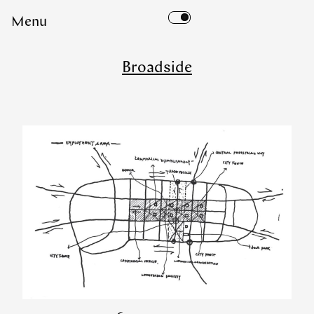
Skip
Menu
to
content
Broadside