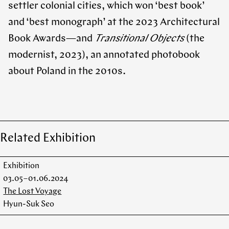
settler colonial cities, which won ‘best book’
and ‘best monograph’ at the 2023 Architectural
Book Awards—and
Transitional Objects
(the
modernist, 2023), an annotated photobook
about Poland in the 2010s.
Related Exhibition
Exhibition
03.05 – 01.06.2024
The Lost Voyage
Hyun-Suk Seo